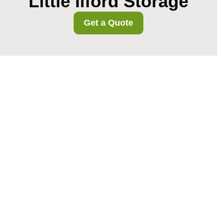
Little Ilford Storage
Get a Quote
Redbridge Council skip
and disposal rules for
removals
01/08/2026
If you are moving home,
clearing a flat, or emptying a
property after a tenancy ends,
the messy part usually arrives
fast: broken furniture, old
boxes, packaging, odd bits
from the shed, and that one heavy thing you have been avoiding
for years.
Cheap removals pitfalls