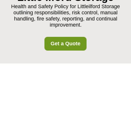
Health and Safety Policy for Littleilford Storage
outlining responsibilities, risk control, manual
handling, fire safety, reporting, and continual
improvement.
Get a Quote
Health and Safety
Policy for Littleilford
Storage