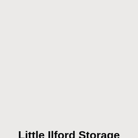
Little Ilford Storage