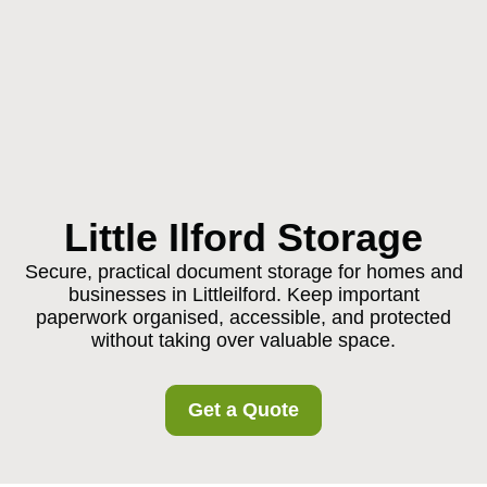
Little Ilford Storage
Secure, practical document storage for homes and
businesses in Littleilford. Keep important
paperwork organised, accessible, and protected
without taking over valuable space.
Get a Quote