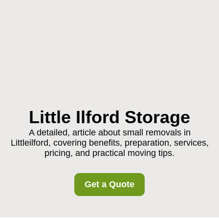
Little Ilford Storage
A detailed, article about small removals in
Littleilford, covering benefits, preparation, services,
pricing, and practical moving tips.
Get a Quote