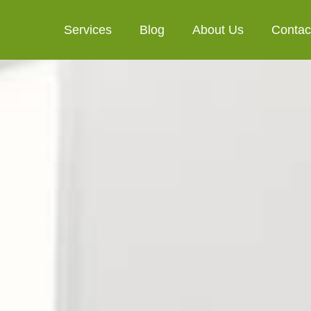
Services
Blog
About Us
Contac